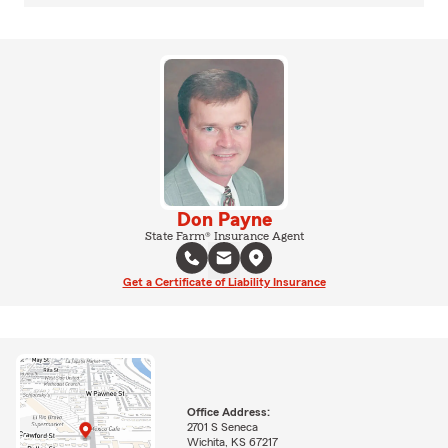
Don Payne
State Farm® Insurance Agent
Get a Certificate of Liability Insurance
Office Address:
2701 S Seneca
Wichita, KS 67217