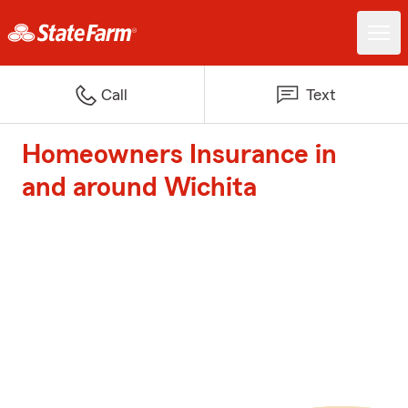
Call
Text
Homeowners Insurance in
and around Wichita