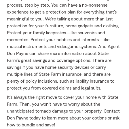
process, step by step. You can have a no-nonsense
experience to get a protection plan for everything that’s
meaningful to you. We’re talking about more than just
protection for your furniture, home gadgets and clothing.
Protect your family keepsakes—like souvenirs and
mementos. Protect your hobbies and interests—like
musical instruments and videogame systems. And Agent
Don Payne can share more information about State
Farm’s great savings and coverage options. There are
savings if you have home security devices or carry
multiple lines of State Farm insurance, and there are
plenty of policy inclusions, such as liability insurance to
protect you from covered claims and legal suits.
It's always the right move to cover your home with State
Farm. Then, you won't have to worry about the
unanticipated tornado damage to your property. Contact
Don Payne today to learn more about your options or ask
how to bundle and save!