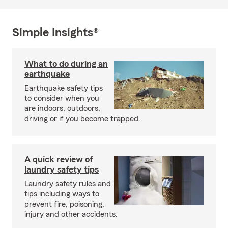
Simple Insights®
What to do during an
earthquake
Earthquake safety tips
to consider when you
are indoors, outdoors,
driving or if you become trapped.
A quick review of
laundry safety tips
Laundry safety rules and
tips including ways to
prevent fire, poisoning,
injury and other accidents.