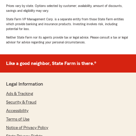
Prices vary by state. Options selected by customer; availability, amount of discounts,
savings and eligibility may vary.
State Farm VP Management Corp. is a separate entity from those State Farm entities
which provide banking and insurance products. Investing involves risk, including
potential for loss.
Neither State Farm nor its agents provide tax or legal advice. Please consult a tax or legal
advisor for advice regarding your personal circumstances.
Like a good neighbor, State Farm is there.®
Legal Information
Ads & Tracking
Security & Fraud
Accessibility
Terms of Use
Notice of Privacy Policy