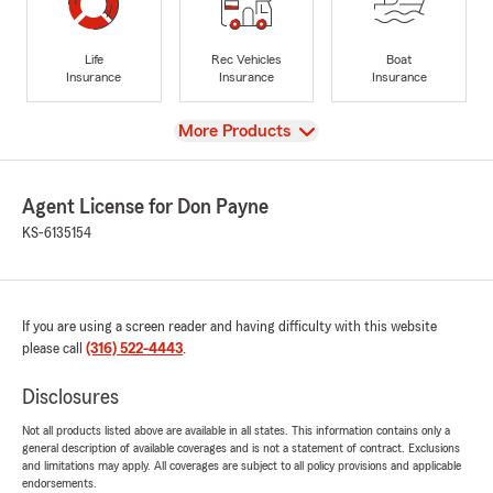
Life
Rec Vehicles
Boat
Insurance
Insurance
Insurance
View
More Products
Agent License for Don Payne
KS-6135154
If you are using a screen reader and having difficulty with this website
please call
(316) 522-4443
.
Disclosures
Not all products listed above are available in all states. This information contains only a
general description of available coverages and is not a statement of contract. Exclusions
and limitations may apply. All coverages are subject to all policy provisions and applicable
endorsements.