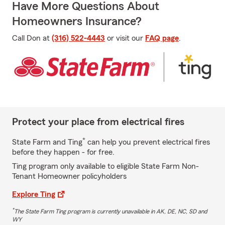
Have More Questions About
Homeowners Insurance?
Call Don at
(316) 522-4443
or visit our
FAQ page
.
Protect your place from electrical fires
*
State Farm and Ting
can help you prevent electrical fires
before they happen - for free.
Ting program only available to eligible State Farm Non-
Tenant Homeowner policyholders
Explore Ting
*
The State Farm Ting program is currently unavailable in AK, DE, NC, SD and
WY