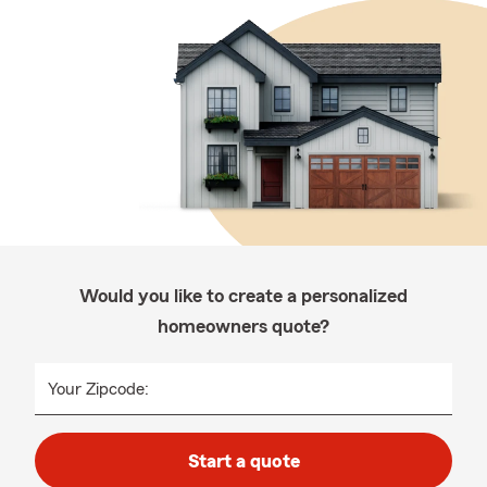
Would you like to create a personalized
homeowners quote?
Your Zipcode:
Start a quote