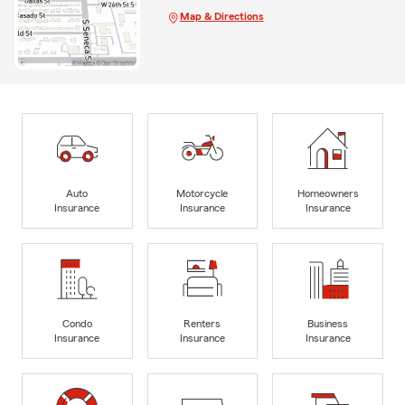
Map & Directions
Auto
Motorcycle
Homeowners
Insurance
Insurance
Insurance
Condo
Renters
Business
Insurance
Insurance
Insurance