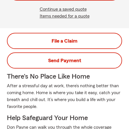
Continue a saved quote
Items needed for a quote
File a Claim
Send Payment
There's No Place Like Home
After a stressful day at work, there’s nothing better than
coming home. Home is where you take it easy, catch your
breath and chill out. It’s where you build a life with your
favorite people.
Help Safeguard Your Home
Don Payne can walk you through the whole coverage